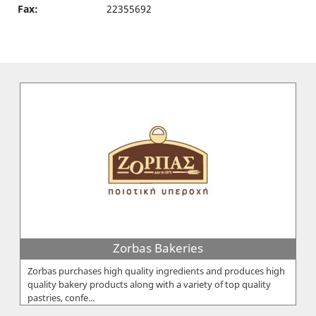
Fax:
22355692
Zorbas Bakeries
Zorbas purchases high quality ingredients and produces high
quality bakery products along with a variety of top quality
pastries, confe...