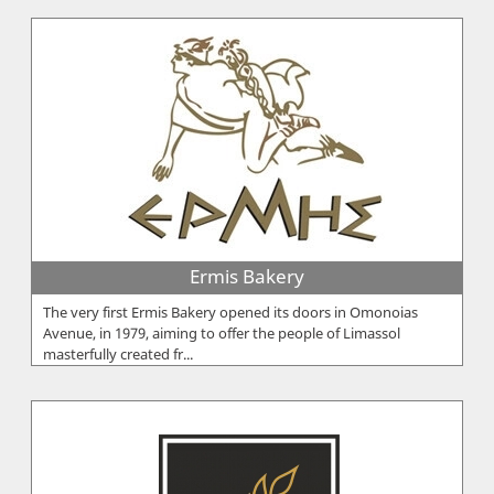
Ermis Bakery
The very first Ermis Bakery opened its doors in Omonoias
Avenue, in 1979, aiming to offer the people of Limassol
masterfully created fr...