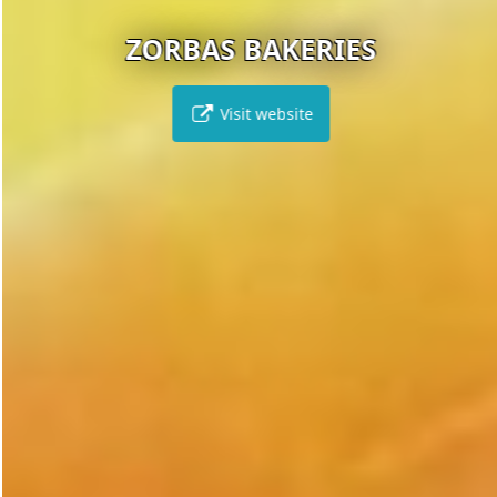
ZORBAS BAKERIES
Visit website