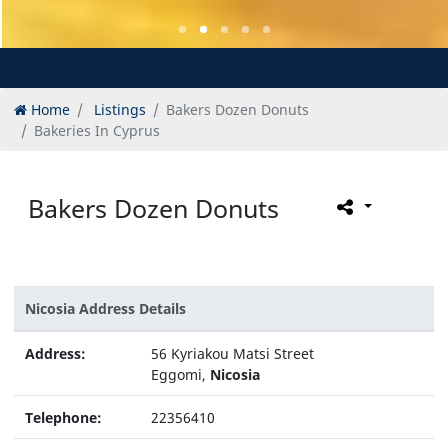
Home
Listings
Bakers Dozen Donuts
Bakeries In Cyprus
Bakers Dozen Donuts
Nicosia Address Details
Address:
56 Kyriakou Matsi Street
Eggomi,
Nicosia
Telephone:
22356410