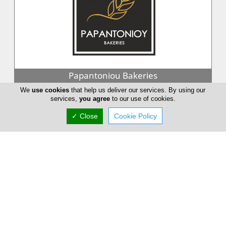
Papantoniou Bakeries
We
use cookies
that help us deliver our services. By using our
Papantoniou bakeries, whose object is the production of
services,
you agree
to our use of cookies.
confectionery, bakery and innovative products. It is one of the
largest compani...
✓ Close
Cookie Policy