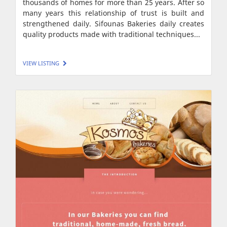
thousands of homes for more than 25 years. After so
many years this relationship of trust is built and
strengthened daily. Sifounas Bakeries daily creates
quality products made with traditional techniques...
VIEW LISTING