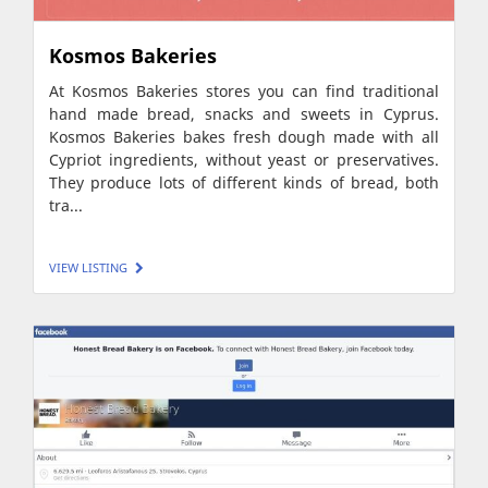
Kosmos Bakeries
At Kosmos Bakeries stores you can find traditional
hand made bread, snacks and sweets in Cyprus.
Kosmos Bakeries bakes fresh dough made with all
Cypriot ingredients, without yeast or preservatives.
They produce lots of different kinds of bread, both
tra...
VIEW LISTING