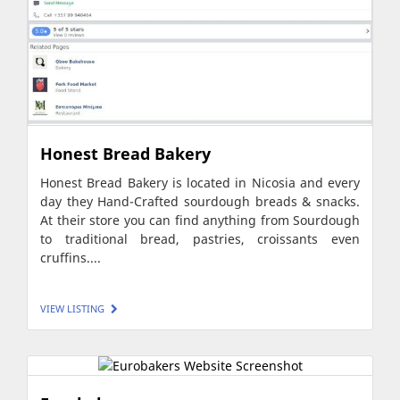
Honest Bread Bakery
Honest Bread Bakery is located in Nicosia and every
day they Hand-Crafted sourdough breads & snacks.
At their store you can find anything from Sourdough
to traditional bread, pastries, croissants even
cruffins....
VIEW LISTING