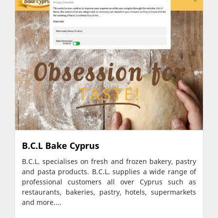
B.C.L Bake Cyprus
B.C.L. specialises on fresh and frozen bakery, pastry
and pasta products. B.C.L. supplies a wide range of
professional customers all over Cyprus such as
restaurants, bakeries, pastry, hotels, supermarkets
and more....