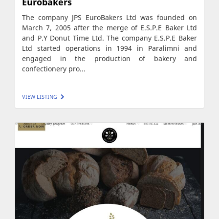
Eurobakers
The company JPS EuroBakers Ltd was founded on
March 7, 2005 after the merge of E.S.P.E Baker Ltd
and P.Y Donut Time Ltd. The company E.S.P.E Baker
Ltd started operations in 1994 in Paralimni and
engaged in the production of bakery and
confectionery pro...
VIEW LISTING