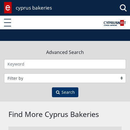
cyprus bakeries
Enter keyword
Advanced Search
Filter by category
Search
Find More Cyprus Bakeries