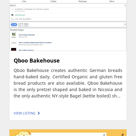
Qboo Bakehouse
Qboo Bakehouse creates authentic German breads
hand-baked daily. Certified Organic and gluten free
bread products are also available. Qboo Bakehouse
is the only pretzel shaped and baked in Nicosia and
the only authentic NY-style Bagel (kettle boiled) sh...
VIEW LISTING