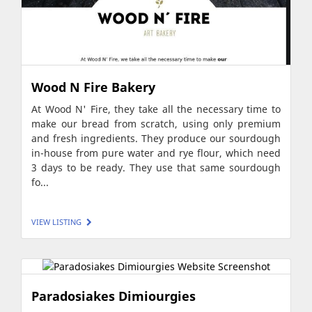
Wood N Fire Bakery
At Wood N' Fire, they take all the necessary time to
make our bread from scratch, using only premium
and fresh ingredients. They produce our sourdough
in-house from pure water and rye flour, which need
3 days to be ready. They use that same sourdough
fo...
VIEW LISTING
Paradosiakes Dimiourgies