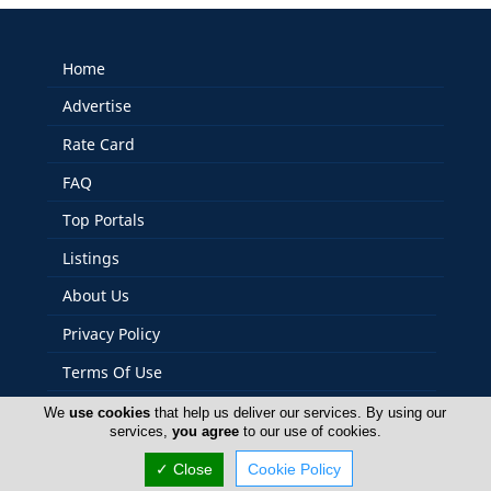
Home
Advertise
Rate Card
FAQ
Top Portals
Listings
About Us
Privacy Policy
Terms Of Use
Careers
We
use cookies
that help us deliver our services. By using our
services,
you agree
to our use of cookies.
Contact Us
✓ Close
Cookie Policy
Cyprus Bakeries