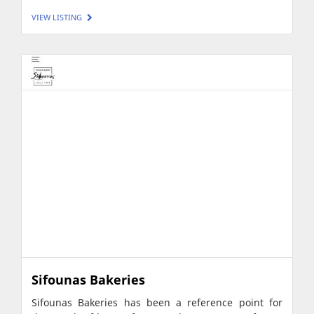
VIEW LISTING
Sifounas Bakeries
Sifounas Bakeries has been a reference point for