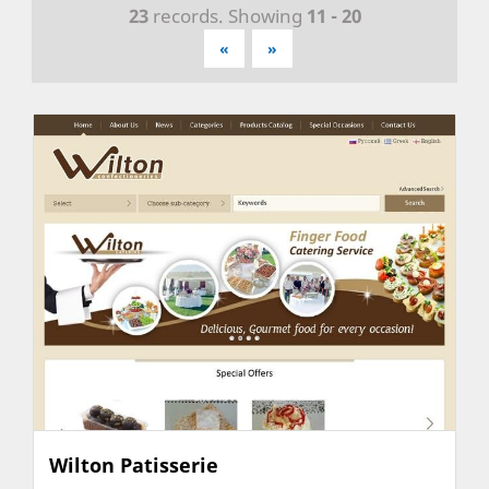
23
records. Showing
11 - 20
«
»
Wilton Patisserie