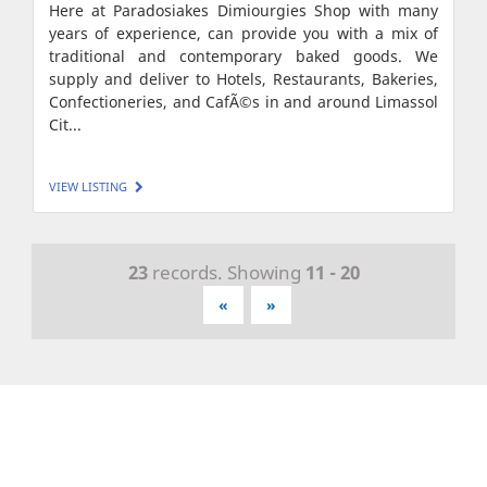
Here at Paradosiakes Dimiourgies Shop with many
years of experience, can provide you with a mix of
traditional and contemporary baked goods. We
supply and deliver to Hotels, Restaurants, Bakeries,
Confectioneries, and CafÃ©s in and around Limassol
Cit...
VIEW LISTING
23
records. Showing
11 - 20
«
»