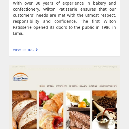
With over 30 years of experience in bakery and
confectionery, Wilton Patisserie ensures that our
customers' needs are met with the utmost respect,
responsibility and confidence. The first Wilton
Patisserie opened its doors to the public in 1986 in
Lima...
VIEW LISTING