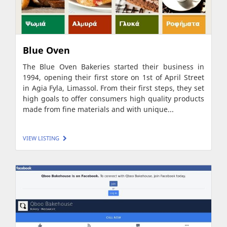
Blue Oven
The Blue Oven Bakeries started their business in
1994, opening their first store on 1st of April Street
in Agia Fyla, Limassol. From their first steps, they set
high goals to offer consumers high quality products
made from fine materials and with unique...
VIEW LISTING